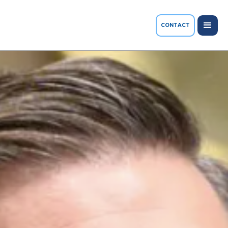
CONTACT