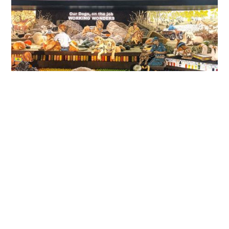
Cost of Living