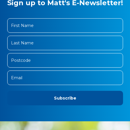
Sign up to Matt's E-Newsletter!